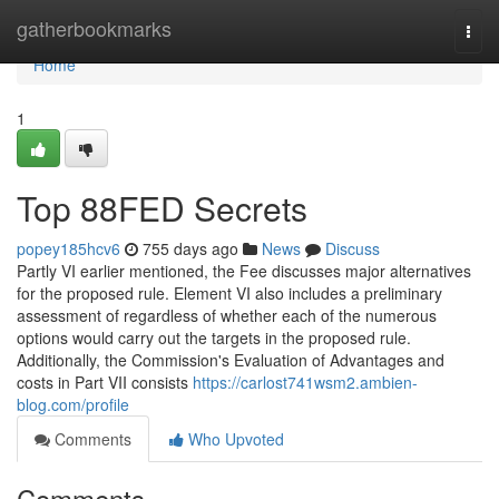
Home
gatherbookmarks
Togg
navi
Home
1
Top 88FED Secrets
popey185hcv6
755 days ago
News
Discuss
Partly VI earlier mentioned, the Fee discusses major alternatives
for the proposed rule. Element VI also includes a preliminary
assessment of regardless of whether each of the numerous
options would carry out the targets in the proposed rule.
Additionally, the Commission's Evaluation of Advantages and
costs in Part VII consists
https://carlost741wsm2.ambien-
blog.com/profile
Comments
Who Upvoted
Comments