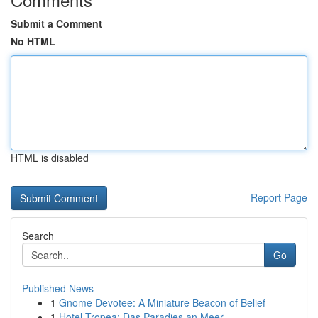
Submit a Comment
No HTML
HTML is disabled
Report Page
Search
Go
Published News
1
Gnome Devotee: A Miniature Beacon of Belief
1
Hotel Tropea: Das Paradies an Meer