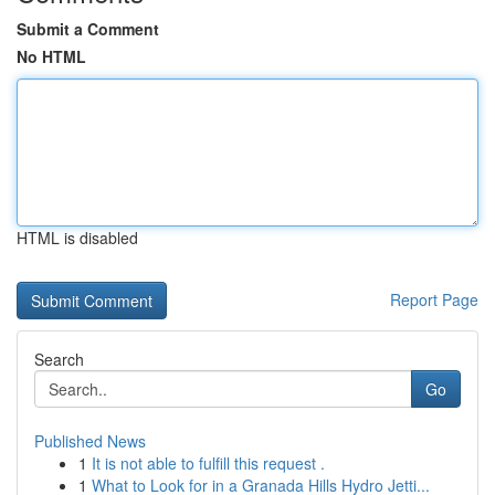
Submit a Comment
No HTML
HTML is disabled
Report Page
Search
Go
Published News
1
It is not able to fulfill this request .
1
What to Look for in a Granada Hills Hydro Jetti...