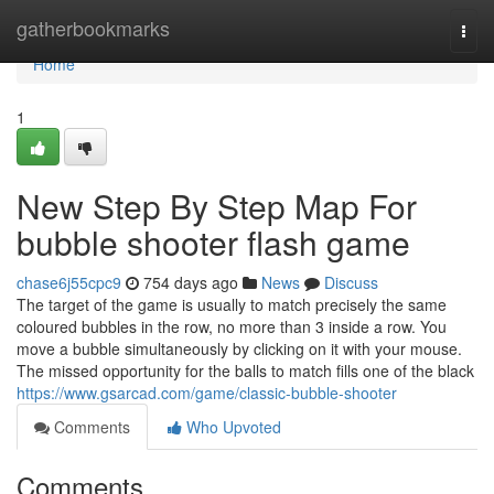
Home
gatherbookmarks
Togg
navi
Home
1
New Step By Step Map For
bubble shooter flash game
chase6j55cpc9
754 days ago
News
Discuss
The target of the game is usually to match precisely the same
coloured bubbles in the row, no more than 3 inside a row. You
move a bubble simultaneously by clicking on it with your mouse.
The missed opportunity for the balls to match fills one of the black
https://www.gsarcad.com/game/classic-bubble-shooter
Comments
Who Upvoted
Comments