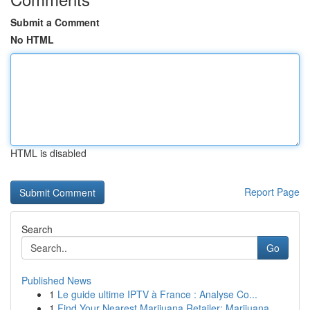
Submit a Comment
No HTML
HTML is disabled
Report Page
Search
Go
Published News
1
Le guide ultime IPTV à France : Analyse Co...
1
Find Your Nearest Marijuana Retailer: Marijuana...