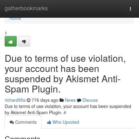
Home
gatherbookmarks
Togg
navi
Home
1
Due to terms of use violation,
your account has been
suspended by Akismet Anti-
Spam Plugin.
richard55s
776 days ago
News
Discuss
Due to terms of use violation, your account has been suspended
by Akismet Anti-Spam Plugin.
#
Comments
Who Upvoted
Comments