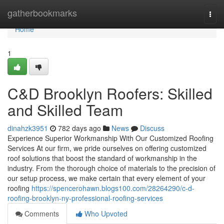
Home
gatherbookmarks
Togg
navi
Home
1
C&D Brooklyn Roofers: Skilled
and Skilled Team
dinahzk3951
782 days ago
News
Discuss
Experience Superior Workmanship With Our Customized Roofing
Services At our firm, we pride ourselves on offering customized
roof solutions that boost the standard of workmanship in the
industry. From the thorough choice of materials to the precision of
our setup process, we make certain that every element of your
roofing
https://spencerohawn.blogs100.com/28264290/c-d-
roofing-brooklyn-ny-professional-roofing-services
Comments
Who Upvoted