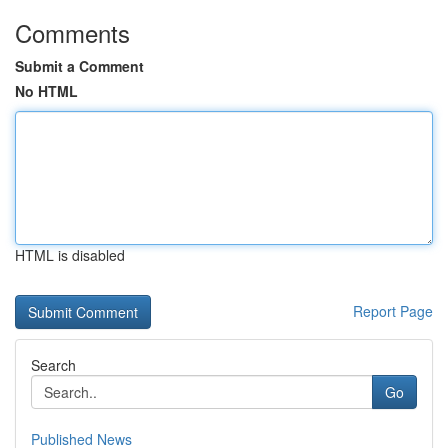
Comments
Submit a Comment
No HTML
HTML is disabled
Report Page
Search
Go
Published News