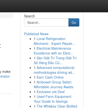
Search
Go
Published News
1
Local Refrigeration
:
Mechanic : Expert Repair...
1
Electrical Maintenance
Excellence with an Elect...
1
Sàn Giải Trí Trang Giải Trí
Số Hàng Đầu Củ...
1
Advanced computational
tly make
methodologies driving ad...
inator-
1
Earn Cash Online
1
Amboseli Group Safari:
Affordable Journey Awaits
1
Exclusive ufa Deal
1
Used Farm Equipment:
Your Guide to Savings
1
The Whiskey Clear Bottled