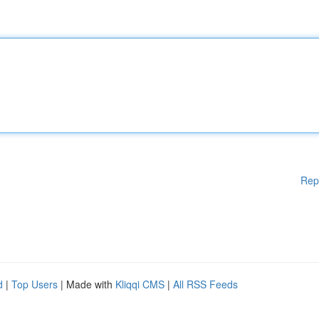
Rep
d
|
Top Users
| Made with
Kliqqi CMS
|
All RSS Feeds