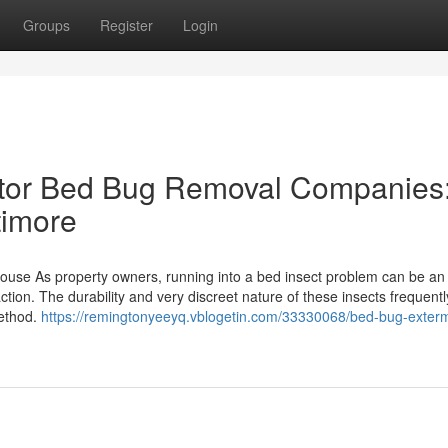
Groups
Register
Login
tor Bed Bug Removal Companies
timore
house As property owners, running into a bed insect problem can be an
 action. The durability and very discreet nature of these insects frequen
method.
https://remingtonyeeyq.vblogetin.com/33330068/bed-bug-exterm