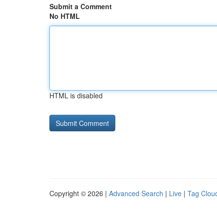
Submit a Comment
No HTML
HTML is disabled
Copyright © 2026 |
Advanced Search
|
Live
|
Tag Clou