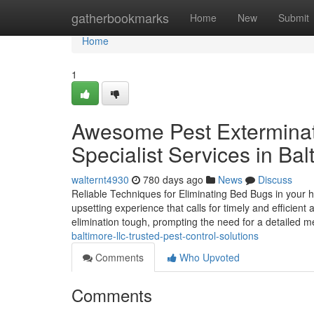
Home
gatherbookmarks
Home
New
Submit
Home
1
Awesome Pest Extermina
Specialist Services in Bal
walternt4930
780 days ago
News
Discuss
Reliable Techniques for Eliminating Bed Bugs in your 
upsetting experience that calls for timely and efficient
elimination tough, prompting the need for a detailed 
baltimore-llc-trusted-pest-control-solutions
Comments
Who Upvoted
Comments