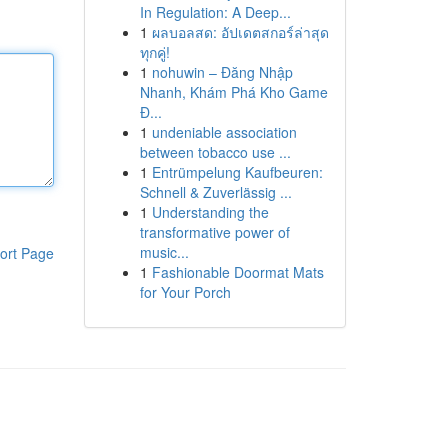
In Regulation: A Deep...
1
ผลบอลสด: อัปเดตสกอร์ล่าสุด
ทุกคู่!
1
nohuwin – Đăng Nhập
Nhanh, Khám Phá Kho Game
Đ...
1
undeniable association
between tobacco use ...
1
Entrümpelung Kaufbeuren:
Schnell & Zuverlässig ...
1
Understanding the
transformative power of
music...
ort Page
1
Fashionable Doormat Mats
for Your Porch