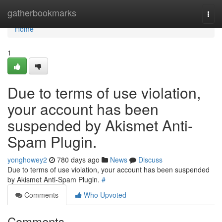
Home
gatherbookmarks
Togg
navi
Home
1
Due to terms of use violation,
your account has been
suspended by Akismet Anti-
Spam Plugin.
yonghowey2
780 days ago
News
Discuss
Due to terms of use violation, your account has been suspended
by Akismet Anti-Spam Plugin.
#
Comments
Who Upvoted
Comments