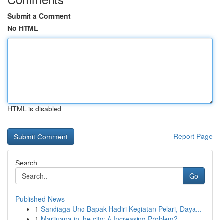
Submit a Comment
No HTML
HTML is disabled
Report Page
Search
Go
Published News
1
Sandiaga Uno Bapak Hadiri Kegiatan Pelari, Daya...
1
Marijuana in the city: A Increasing Problem?