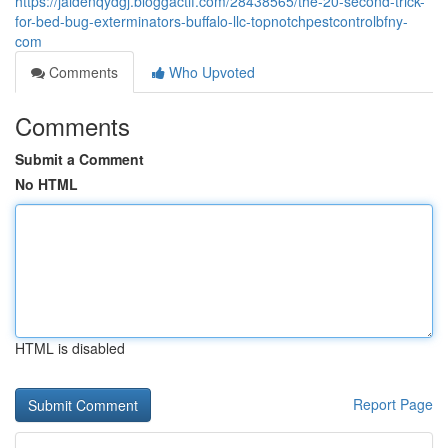
https://jaidenqydgj.bloggactif.com/28438565/the-20-second-trick-
for-bed-bug-exterminators-buffalo-llc-topnotchpestcontrolbfny-
com
Comments
Who Upvoted
Comments
Submit a Comment
No HTML
HTML is disabled
Report Page