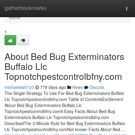
Home
gatherbookmarks
Togg
navi
Home
1
About Bed Bug Exterminators
Buffalo Llc
Topnotchpestcontrolbfny.com
michaelsw0123
779 days ago
News
Discuss
The Single Strategy To Use For Bed Bug Exterminators Buffalo
Llc Topnotchpestcontrolbfny.com Table of ContentsExcitement
About Bed Bug Exterminators Buffalo Llc
Topnotchpestcontrolbfny.com9 Easy Facts About Bed Bug
Exterminators Buffalo Llc Topnotchpestcontrolbfny.com
DescribedThe 3-Minute Rule for Bed Bug Exterminators Buffalo
Llc Topnotchpestcontrolbfny.comNot known Facts About Bed ...