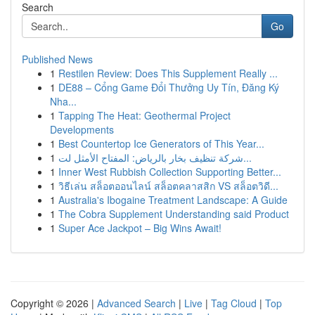
Search
Go
Published News
1
Restilen Review: Does This Supplement Really ...
1
DE88 – Cổng Game Đổi Thưởng Uy Tín, Đăng Ký
Nha...
1
Tapping The Heat: Geothermal Project
Developments
1
Best Countertop Ice Generators of This Year...
1
شركة تنظيف بخار بالرياض: المفتاح الأمثل لت...
1
Inner West Rubbish Collection Supporting Better...
1
วิธีเล่น สล็อตออนไลน์ สล็อตคลาสสิก VS สล็อตวิดี...
1
Australia's Ibogaine Treatment Landscape: A Guide
1
The Cobra Supplement Understanding said Product
1
Super Ace Jackpot – Big Wins Await!
Copyright © 2026 |
Advanced Search
|
Live
|
Tag Cloud
|
Top