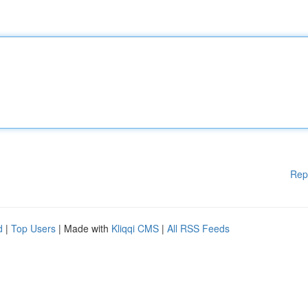
Rep
d
|
Top Users
| Made with
Kliqqi CMS
|
All RSS Feeds