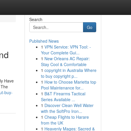
Search
Go
Published News
1
VPN Service: VPN Tool: -
and
Your Complete Gui...
1
New Orleans AC Repair:
Stay Cool & Comfortable
1
copyright in Australia Where
to buy copyright p...
lly Have
1
How to Choose Marietta top
. The
Pool Maintenance for...
ut-buy-
1
B&T Firearms Tactical
Series Available ...
1
Discover Clean Well Water
with the SoftPro Iron...
1
Cheap Flights to Harare
from the UK
1
Heavenly Mages: Sacred &