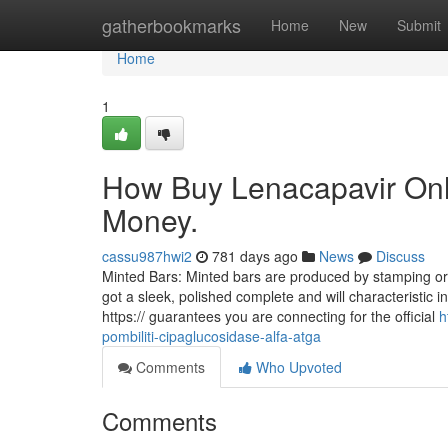
Home
gatherbookmarks
Home
New
Submit
Home
1
How Buy Lenacapavir Onl
Money.
cassu987hwi2
781 days ago
News
Discuss
Minted Bars: Minted bars are produced by stamping or 
got a sleek, polished complete and will characteristic i
https:// guarantees you are connecting for the official
h
pombiliti-cipaglucosidase-alfa-atga
Comments
Who Upvoted
Comments