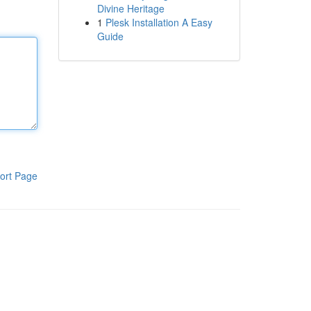
Divine Heritage
1
Plesk Installation A Easy
Guide
ort Page