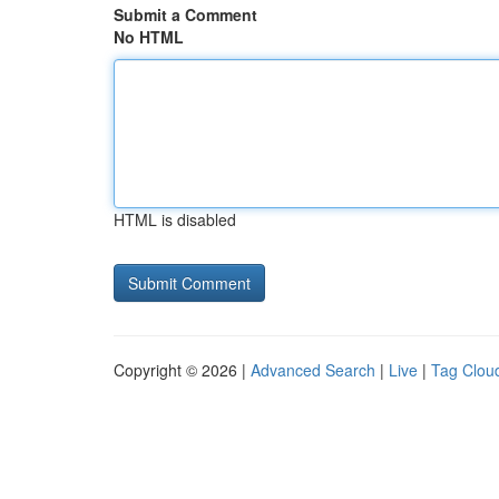
Submit a Comment
No HTML
HTML is disabled
Copyright © 2026 |
Advanced Search
|
Live
|
Tag Clou