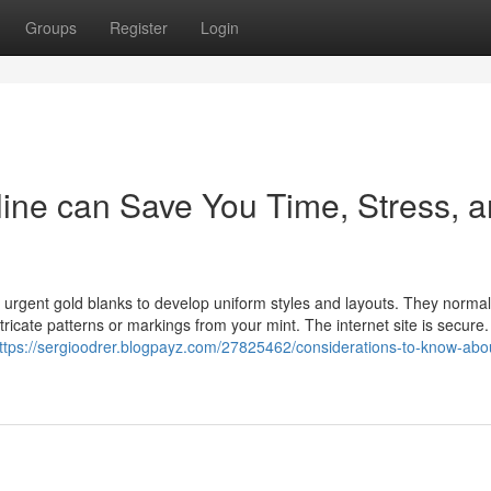
Groups
Register
Login
ine can Save You Time, Stress, 
urgent gold blanks to develop uniform styles and layouts. They norma
ntricate patterns or markings from your mint. The internet site is secure
ttps://sergioodrer.blogpayz.com/27825462/considerations-to-know-abo