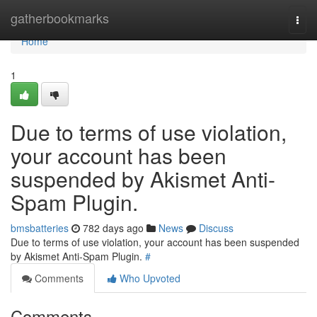
Home
gatherbookmarks
Togg
navi
Home
1
Due to terms of use violation,
your account has been
suspended by Akismet Anti-
Spam Plugin.
bmsbatteries
782 days ago
News
Discuss
Due to terms of use violation, your account has been suspended
by Akismet Anti-Spam Plugin.
#
Comments
Who Upvoted
Comments