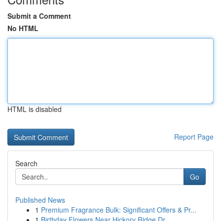
Submit a Comment
No HTML
HTML is disabled
Report Page
Search
Go
Published News
1
Premium Fragrance Bulk: Significant Offers & Pr...
1
Birthday Flowers Near Hickory Ridge Dr