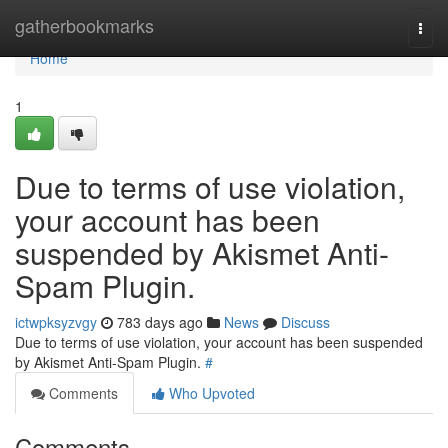
Home
gatherbookmarks
Togg
navi
Home
1
Due to terms of use violation,
your account has been
suspended by Akismet Anti-
Spam Plugin.
ictwpksyzvgy
783 days ago
News
Discuss
Due to terms of use violation, your account has been suspended
by Akismet Anti-Spam Plugin.
#
Comments
Who Upvoted
Comments