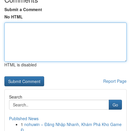
Submit a Comment
No HTML
HTML is disabled
Report Page
Search
Go
Published News
1
nohuwin – Đăng Nhập Nhanh, Khám Phá Kho Game
Đ...