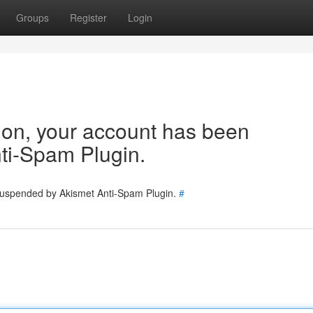
Groups
Register
Login
tion, your account has been
ti-Spam Plugin.
 suspended by Akismet Anti-Spam Plugin.
#