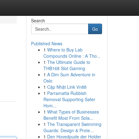
Search
Go
Published News
1
Where to Buy Lab
Compounds Online : A Tho...
1
The Ultimate Guide to
THB168 Slot Gaming
1
A Dim Sum Adventure in
Oslo
1
Cập Nhật Link Vn88
1
Parramatta Rubbish
Removal Supporting Safer
Hom...
1
What Types of Businesses
Benefit Most From Sola...
1
The Transparent Swimming
Guards: Design & Prote...
1
Den Hovedpude der Holder