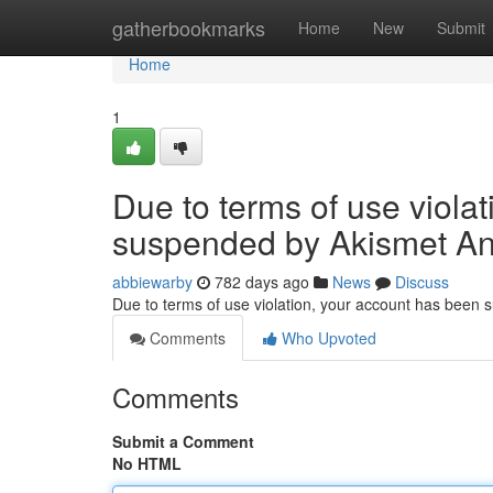
Home
gatherbookmarks
Home
New
Submit
Home
1
Due to terms of use viola
suspended by Akismet An
abbiewarby
782 days ago
News
Discuss
Due to terms of use violation, your account has been
Comments
Who Upvoted
Comments
Submit a Comment
No HTML