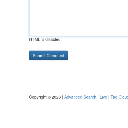
HTML is disabled
Copyright © 2026 |
Advanced Search
|
Live
|
Tag Clou