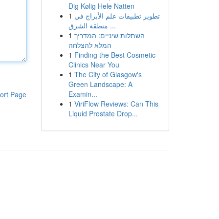
Dig Kølig Hele Natten
1
تطوير تطبيقات علم الأبراج في
منطقة الشرق ...
1
השתלות שיניים: המדריך
המלא להצלחה
1
Finding the Best Cosmetic
Clinics Near You
1
The City of Glasgow's
Green Landscape: A
Examin...
ort Page
1
ViriFlow Reviews: Can This
Liquid Prostate Drop...