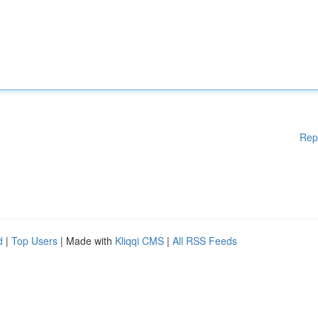
Rep
d
|
Top Users
| Made with
Kliqqi CMS
|
All RSS Feeds