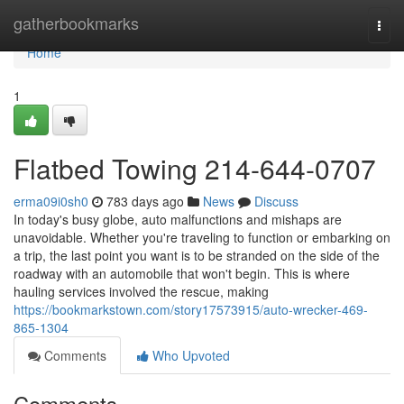
Home
gatherbookmarks
Togg
navi
Home
1
Flatbed Towing 214-644-0707
erma09i0sh0
783 days ago
News
Discuss
In today's busy globe, auto malfunctions and mishaps are
unavoidable. Whether you're traveling to function or embarking on
a trip, the last point you want is to be stranded on the side of the
roadway with an automobile that won't begin. This is where
hauling services involved the rescue, making
https://bookmarkstown.com/story17573915/auto-wrecker-469-
865-1304
Comments
Who Upvoted
Comments