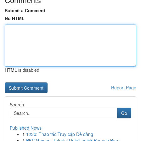
Submit a Comment
No HTML
HTML is disabled
Report Page
Search
Go
Published News
1
123b: Thao tác Truy cập Dễ dàng
1
PKV Games: Tutorial Detail untuk Pemain Baru