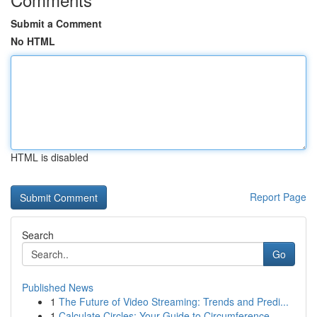
Submit a Comment
No HTML
HTML is disabled
Report Page
Search
Go
Published News
1
The Future of Video Streaming: Trends and Predi...
1
Calculate Circles: Your Guide to Circumference