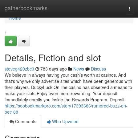
Home
gatherbookmarks
Togg
navi
Home
1
Details, Fiction and slot
steveg420zbc0
783 days ago
News
Discuss
We believe in always having your cash’s worth at casinos, And
that's why we only advertise sites which have been generous with
their players. DuckyLuck On line casino has observed a means to
make your slots Enjoy even more rewarding. Your deposit
immediately enrolls you inside the Rewards Program. Deposit
https://seobookmarkpro.com/story17393686/rumored-buzz-on-
bet188
Comments
Who Upvoted
Comments