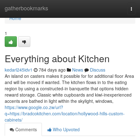
Home
gatherbookmarks
Togg
navi
Home
1
Everything about Kitchen
kedarl245idv1
784 days ago
News
Discuss
An island on casters makes it possible for for additional floor Area
and will be moved if wanted. The kitchen flows in to the eating
region by using a constructed-in banquette that options hidden
reward storage. Classic white cupboards and kiwi-inexperienced
accents are bathed in light within the skylight, windows,
https://www.google.co.zw/url?
q=https://bradcokitchen.com/location/hollywood-hills-custom-
cabinets/
Comments
Who Upvoted