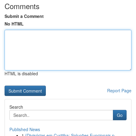
Comments
Submit a Comment
No HTML
HTML is disabled
Report Page
Search
Go
Published News
1
{Divisórias em Curitiba: Soluções Funcionais p...