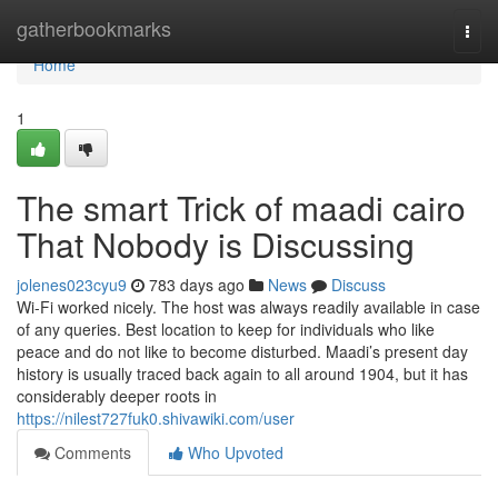
Home
gatherbookmarks
Togg
navi
Home
1
The smart Trick of maadi cairo
That Nobody is Discussing
jolenes023cyu9
783 days ago
News
Discuss
Wi-Fi worked nicely. The host was always readily available in case
of any queries. Best location to keep for individuals who like
peace and do not like to become disturbed. Maadi’s present day
history is usually traced back again to all around 1904, but it has
considerably deeper roots in
https://nilest727fuk0.shivawiki.com/user
Comments
Who Upvoted