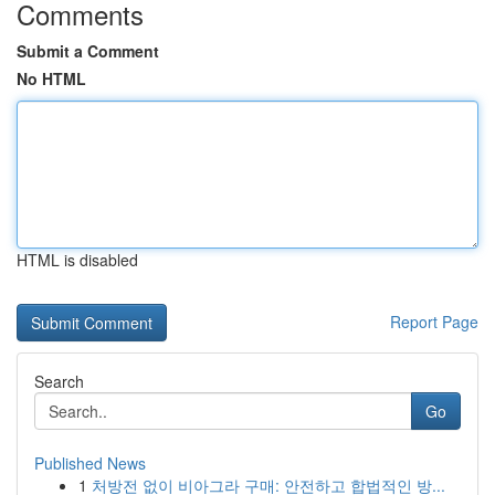
Comments
Submit a Comment
No HTML
HTML is disabled
Report Page
Search
Go
Published News
1
처방전 없이 비아그라 구매: 안전하고 합법적인 방...