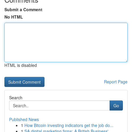
Submit a Comment
No HTML
HTML is disabled
Report Page
Search
Go
Published News
1
How Bitcoin investing indicators get the job do...
1
SA digital marketing firms: A British Business'...