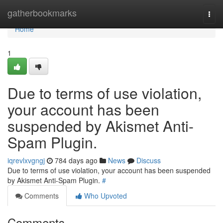
Home
gatherbookmarks
Togg
navi
Home
1
Due to terms of use violation,
your account has been
suspended by Akismet Anti-
Spam Plugin.
iqrevlxvgngj
784 days ago
News
Discuss
Due to terms of use violation, your account has been suspended
by Akismet Anti-Spam Plugin.
#
Comments
Who Upvoted
Comments