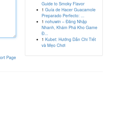
Guide to Smoky Flavor
1
Guía de Hacer Guacamole
Preparado Perfecto: ...
1
nohuwin – Đăng Nhập
Nhanh, Khám Phá Kho Game
Đ...
1
Kubet: Hướng Dẫn Chi Tiết
và Mẹo Chơi
ort Page