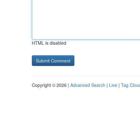
HTML is disabled
Copyright © 2026 |
Advanced Search
|
Live
|
Tag Clou