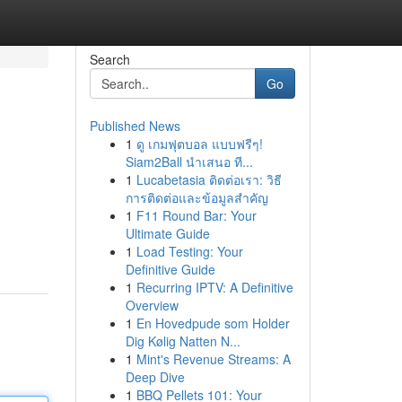
Search
Go
Published News
1
ดู เกมฟุตบอล แบบฟรีๆ!
Siam2Ball นำเสนอ ที...
1
Lucabetasia ติดต่อเรา: วิธี
การติดต่อและข้อมูลสำคัญ
1
F11 Round Bar: Your
Ultimate Guide
1
Load Testing: Your
Definitive Guide
1
Recurring IPTV: A Definitive
Overview
1
En Hovedpude som Holder
Dig Kølig Natten N...
1
Mint's Revenue Streams: A
Deep Dive
1
BBQ Pellets 101: Your