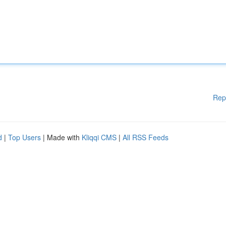
Rep
d
|
Top Users
| Made with
Kliqqi CMS
|
All RSS Feeds