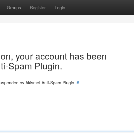
Groups
Register
Login
tion, your account has been
ti-Spam Plugin.
 suspended by Akismet Anti-Spam Plugin.
#