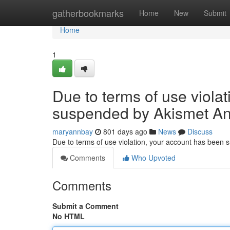
Home
gatherbookmarks
Home
New
Submit
Home
1
Due to terms of use viola
suspended by Akismet An
maryannbay
801 days ago
News
Discuss
Due to terms of use violation, your account has been
Comments
Who Upvoted
Comments
Submit a Comment
No HTML