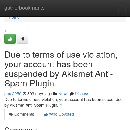
Home
gatherbookmarks
Togg
navi
Home
1
Due to terms of use violation,
your account has been
suspended by Akismet Anti-
Spam Plugin.
paul2250
803 days ago
News
Discuss
Due to terms of use violation, your account has been suspended
by Akismet Anti-Spam Plugin.
#
Comments
Who Upvoted
Comments