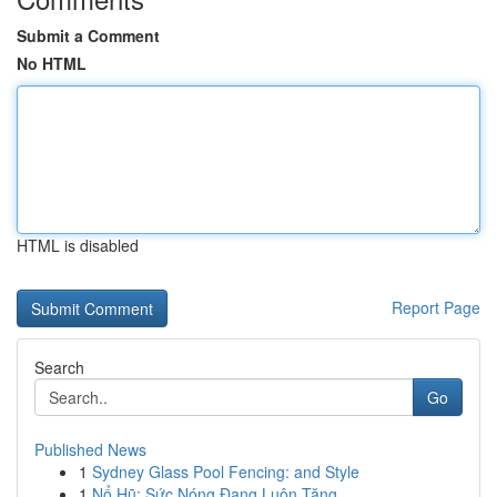
Submit a Comment
No HTML
HTML is disabled
Report Page
Search
Go
Published News
1
Sydney Glass Pool Fencing: and Style
1
Nổ Hũ: Sức Nóng Đang Luôn Tăng