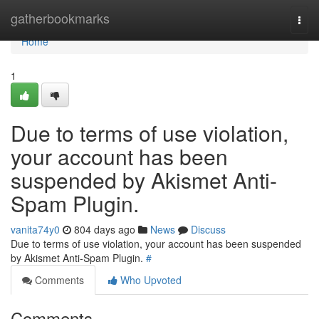
Home
gatherbookmarks
Togg
navi
Home
1
Due to terms of use violation,
your account has been
suspended by Akismet Anti-
Spam Plugin.
vanita74y0
804 days ago
News
Discuss
Due to terms of use violation, your account has been suspended
by Akismet Anti-Spam Plugin.
#
Comments
Who Upvoted
Comments