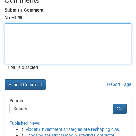
Submit a Comment
No HTML
HTML is disabled
Report Page
Search
Go
Published News
1
Modern investment strategies are reshaping clas...
1
Choosing the Right Road Surfacing Contractor