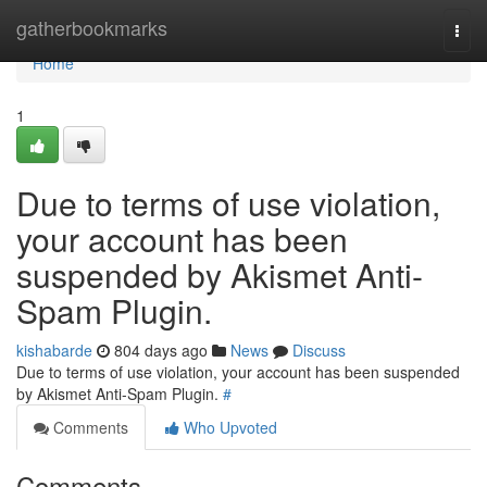
Home
gatherbookmarks
Togg
navi
Home
1
Due to terms of use violation,
your account has been
suspended by Akismet Anti-
Spam Plugin.
kishabarde
804 days ago
News
Discuss
Due to terms of use violation, your account has been suspended
by Akismet Anti-Spam Plugin.
#
Comments
Who Upvoted
Comments