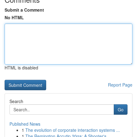
Submit a Comment
No HTML
HTML is disabled
Report Page
Search
Go
Published News
1
The evolution of corporate interaction systems ...
1
The Remington Accutip 20ga: A Shooter's ...