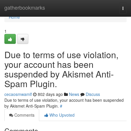
Home
gatherbookmarks
Togg
navi
Home
1
Due to terms of use violation,
your account has been
suspended by Akismet Anti-
Spam Plugin.
cecaosmwamlf
802 days ago
News
Discuss
Due to terms of use violation, your account has been suspended
by Akismet Anti-Spam Plugin.
#
Comments
Who Upvoted
Comments