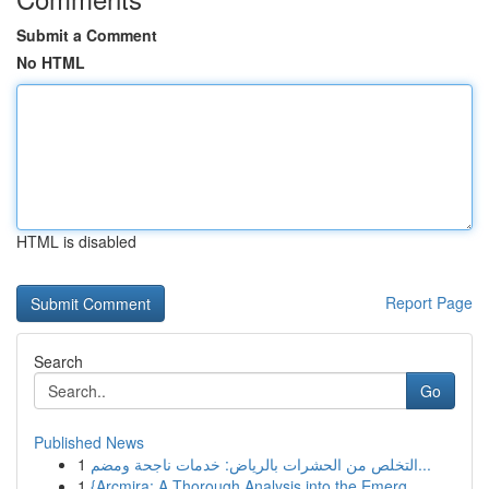
Submit a Comment
No HTML
HTML is disabled
Report Page
Search
Go
Published News
1
التخلص من الحشرات بالرياض: خدمات ناجحة ومضم...
1
{Arcmira: A Thorough Analysis into the Emerg...