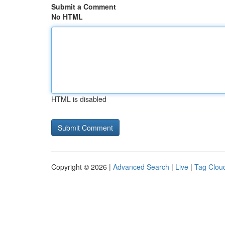
Submit a Comment
No HTML
HTML is disabled
Copyright © 2026 |
Advanced Search
|
Live
|
Tag Clou