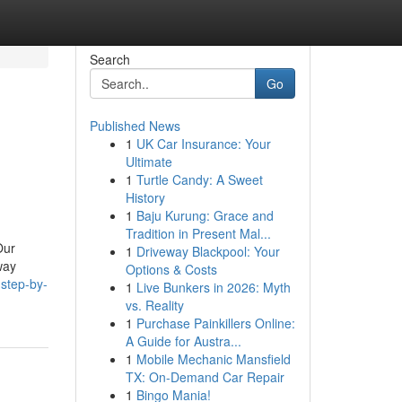
Search
Go
Published News
1
UK Car Insurance: Your
Ultimate
1
Turtle Candy: A Sweet
History
1
Baju Kurung: Grace and
Tradition in Present Mal...
Our
1
Driveway Blackpool: Your
way
Options & Costs
step-by-
1
Live Bunkers in 2026: Myth
vs. Reality
1
Purchase Painkillers Online:
A Guide for Austra...
1
Mobile Mechanic Mansfield
TX: On-Demand Car Repair
1
Bingo Mania!