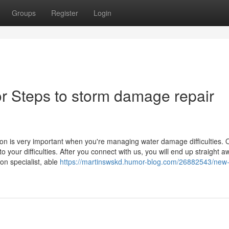
Groups
Register
Login
r Steps to storm damage repair
 is very important when you're managing water damage difficulties. 
o your difficulties. After you connect with us, you will end up straight a
on specialist, able
https://martinswskd.humor-blog.com/26882543/new-