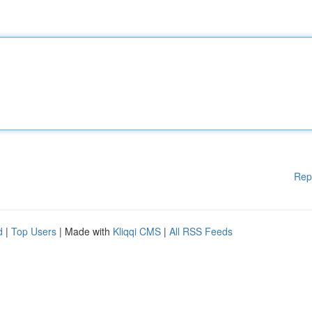
Rep
d
|
Top Users
| Made with
Kliqqi CMS
|
All RSS Feeds