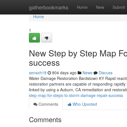
Home
gatherbookmarks
Home
New
Submit
Home
1
New Step by Step Map Fo
success
senaxh18
804 days ago
News
Discuss
Water Damage Restoration Bardstown KY Rapid reaction
restoration partners are capable of responding rapidly t
linked by using a Auburn, CA remediation and restorati
step-map-for-steps-to-storm-damage-repair-success
Comments
Who Upvoted
Comments