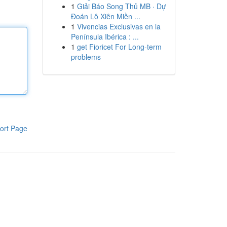
1
Giải Báo Song Thủ MB · Dự
Đoán Lô Xiên Miền ...
1
Vivencias Exclusivas en la
Península Ibérica : ...
1
get Fioricet For Long-term
problems
ort Page