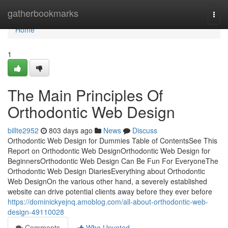
Home
gatherbookmarks
Togg
navi
Home
1
The Main Principles Of
Orthodontic Web Design
billte2952
803 days ago
News
Discuss
Orthodontic Web Design for Dummies Table of ContentsSee This
Report on Orthodontic Web DesignOrthodontic Web Design for
BeginnersOrthodontic Web Design Can Be Fun For EveryoneThe
Orthodontic Web Design DiariesEverything about Orthodontic
Web DesignOn the various other hand, a severely established
website can drive potential clients away before they ever before
https://dominickyejnq.amoblog.com/all-about-orthodontic-web-
design-49110028
Comments
Who Upvoted