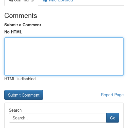
Comments
Submit a Comment
No HTML
HTML is disabled
Report Page
Search
Go