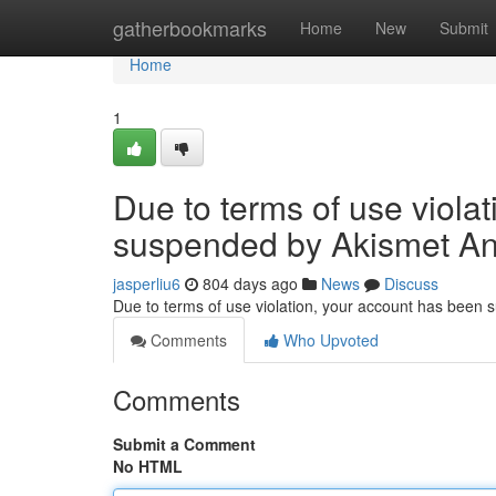
Home
gatherbookmarks
Home
New
Submit
Home
1
Due to terms of use viola
suspended by Akismet An
jasperliu6
804 days ago
News
Discuss
Due to terms of use violation, your account has been
Comments
Who Upvoted
Comments
Submit a Comment
No HTML