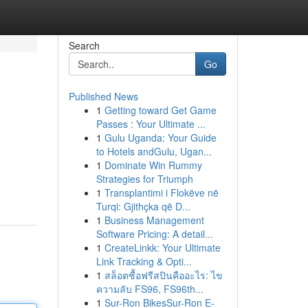
Search
Go
Published News
1
Getting toward Get Game
Passes : Your Ultimate ...
1
Gulu Uganda: Your Guide
to Hotels andGulu, Ugan...
1
Dominate Win Rummy
Strategies for Triumph
1
Transplantimi i Flokëve në
Turqi: Gjithçka që D...
1
Business Management
Software Pricing: A detail...
1
CreateLinkk: Your Ultimate
Link Tracking & Opti...
1
สล็อตซื้อฟรีสปินคืออะไร: ไข
ความลับ FS96, FS96th...
1
Sur-Ron BikesSur-Ron E-