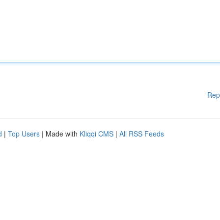
Rep
d
|
Top Users
| Made with
Kliqqi CMS
|
All RSS Feeds