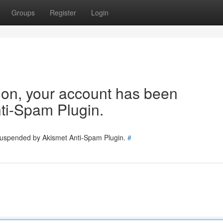
Groups
Register
Login
tion, your account has been
ti-Spam Plugin.
 suspended by Akismet Anti-Spam Plugin.
#