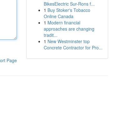
BikesElectric Sur-Rons f...
1
Buy Stoker's Tobacco
Online Canada
1
Modern financial
approaches are changing
tradit...
1
New Westminster top
Concrete Contractor for Pro...
ort Page