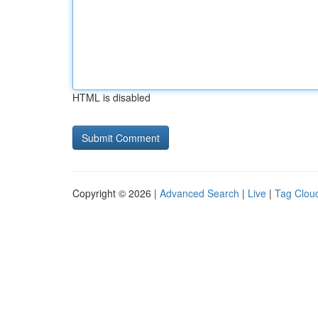
HTML is disabled
Copyright © 2026 |
Advanced Search
|
Live
|
Tag Clou