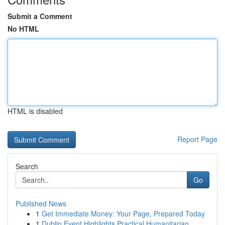
Submit a Comment
No HTML
HTML is disabled
Report Page
Search
Go
Published News
1
Get Immediate Money: Your Page, Prepared Today
1
Dublin Event Highlights Practical Humanitarian ...