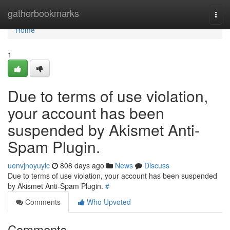
Home
gatherbookmarks
Togg
navi
Home
1
Due to terms of use violation,
your account has been
suspended by Akismet Anti-
Spam Plugin.
uenvjnoyuylc
808 days ago
News
Discuss
Due to terms of use violation, your account has been suspended
by Akismet Anti-Spam Plugin.
#
Comments
Who Upvoted
Comments