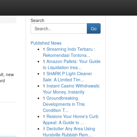
Search
Go
Published News
1
Streaming Indo Terbaru :
Rekomendasi Tontona...
1
Amazon Pallets: Your Guide
to Liquidation trea...
1
SHARK P Light Cleaner
ult, new
Sale: A Limited Tim...
ard
1
Instant Casino Withdrawals:
Your Money, Instantly
1
Groundbreaking
Developments in This
Condition T...
1
Restore Your Home's Curb
Appeal: A Guide to ...
1
Declutter Any Area Using
Hurstville Rubbish Rem...