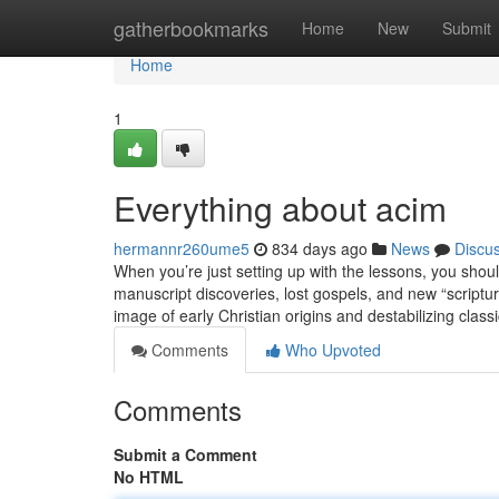
Home
gatherbookmarks
Home
New
Submit
Home
1
Everything about acim
hermannr260ume5
834 days ago
News
Discu
When you’re just setting up with the lessons, you shou
manuscript discoveries, lost gospels, and new “scriptur
image of early Christian origins and destabilizing class
Comments
Who Upvoted
Comments
Submit a Comment
No HTML