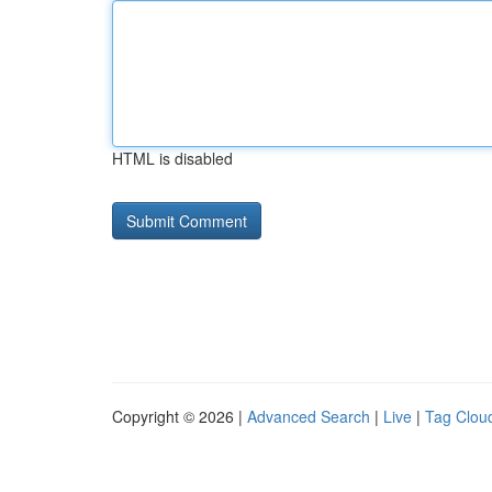
HTML is disabled
Copyright © 2026 |
Advanced Search
|
Live
|
Tag Clou