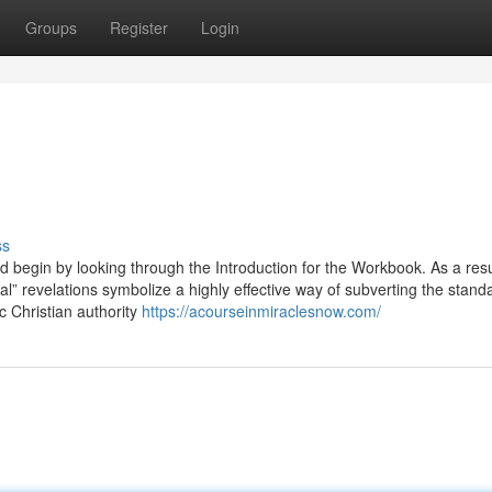
Groups
Register
Login
ss
ld begin by looking through the Introduction for the Workbook. As a res
al” revelations symbolize a highly effective way of subverting the stand
ic Christian authority
https://acourseinmiraclesnow.com/