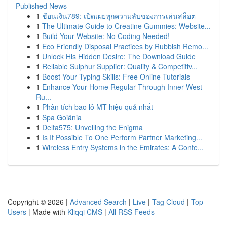
Published News
1
ช้อนเงิน789: เปิดเผยทุกความลับของการเล่นสล็อต
1
The Ultimate Guide to Creatine Gummies: Website...
1
Build Your Website: No Coding Needed!
1
Eco Friendly Disposal Practices by Rubbish Remo...
1
Unlock His Hidden Desire: The Download Guide
1
Reliable Sulphur Supplier: Quality & Competitiv...
1
Boost Your Typing Skills: Free Online Tutorials
1
Enhance Your Home Regular Through Inner West
Ru...
1
Phân tích bao lô MT hiệu quả nhất
1
Spa Goiânia
1
Delta575: Unveiling the Enigma
1
Is It Possible To One Perform Partner Marketing...
1
Wireless Entry Systems in the Emirates: A Conte...
Copyright © 2026 |
Advanced Search
|
Live
|
Tag Cloud
|
Top
Users
| Made with
Kliqqi CMS
|
All RSS Feeds