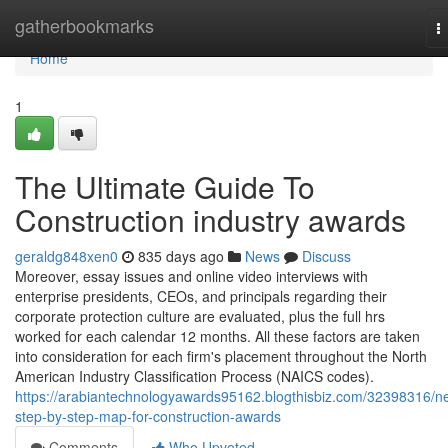
Home
gatherbookmarks
T
n
Home
1
The Ultimate Guide To
Construction industry awards
geraldg848xen0
835 days ago
News
Discuss
Moreover, essay issues and online video interviews with
enterprise presidents, CEOs, and principals regarding their
corporate protection culture are evaluated, plus the full hrs
worked for each calendar 12 months. All these factors are taken
into consideration for each firm's placement throughout the North
American Industry Classification Process (NAICS codes).
https://arabiantechnologyawards95162.blogthisbiz.com/32398316/n
step-by-step-map-for-construction-awards
Comments
Who Upvoted