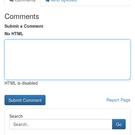
Comments
Submit a Comment
No HTML
HTML is disabled
Report Page
Search
Go