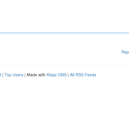
Rep
d
|
Top Users
| Made with
Kliqqi CMS
|
All RSS Feeds