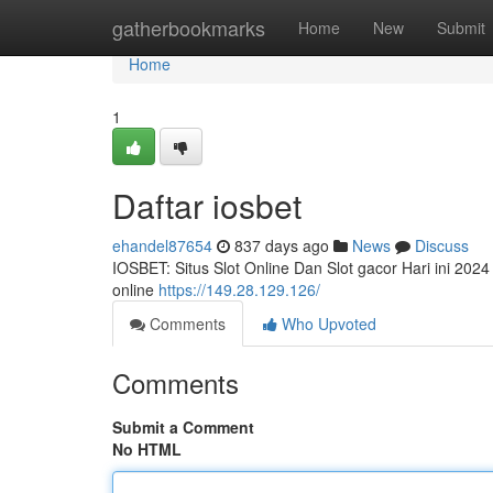
Home
gatherbookmarks
Home
New
Submit
Home
1
Daftar iosbet
ehandel87654
837 days ago
News
Discuss
IOSBET: Situs Slot Online Dan Slot gacor Hari ini 20
online
https://149.28.129.126/
Comments
Who Upvoted
Comments
Submit a Comment
No HTML