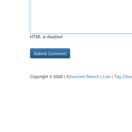
HTML is disabled
Copyright © 2026 |
Advanced Search
|
Live
|
Tag Clou