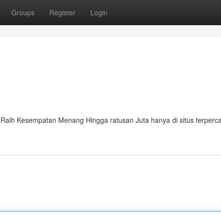
Groups
Register
Login
24 Raih Kesempatan Menang Hingga ratusan Juta hanya di situs terperca