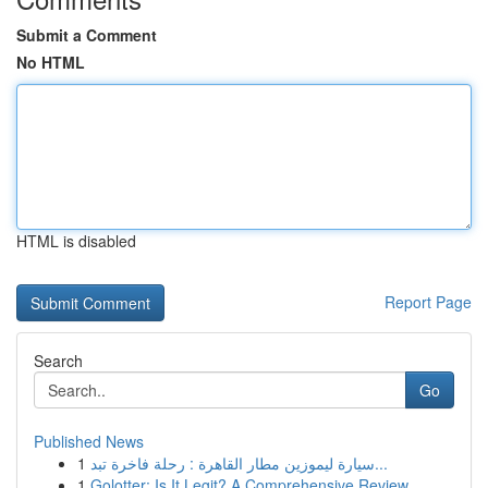
Submit a Comment
No HTML
HTML is disabled
Report Page
Search
Go
Published News
1
سيارة ليموزين مطار القاهرة : رحلة فاخرة تبد...
1
Golotter: Is It Legit? A Comprehensive Review