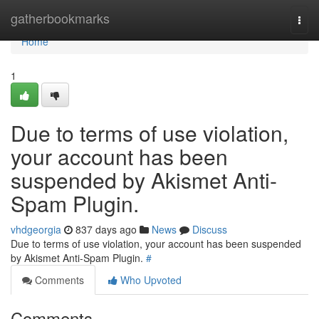
Home
gatherbookmarks
Togg
navi
Home
1
Due to terms of use violation,
your account has been
suspended by Akismet Anti-
Spam Plugin.
vhdgeorgia
837 days ago
News
Discuss
Due to terms of use violation, your account has been suspended
by Akismet Anti-Spam Plugin.
#
Comments
Who Upvoted
Comments