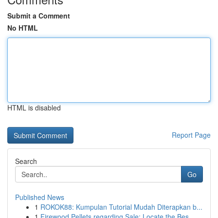
Submit a Comment
No HTML
HTML is disabled
Report Page
Search
Go
Published News
1
ROKOK88: Kumpulan Tutorial Mudah Diterapkan b...
1
Firewood Pellets regarding Sale: Locate the Bes...