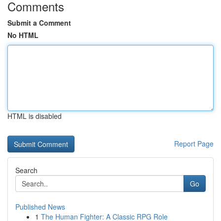
Comments
Submit a Comment
No HTML
HTML is disabled
Report Page
Search
Go
Published News
1
The Human Fighter: A Classic RPG Role