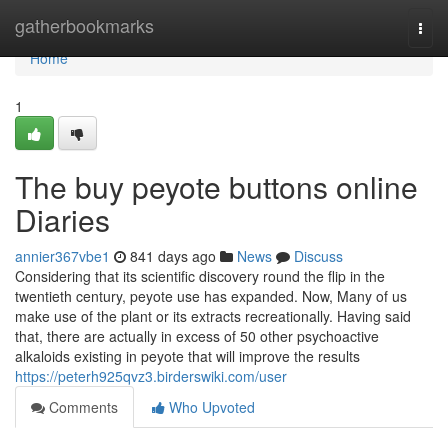
Home
gatherbookmarks
Togg
navi
Home
1
The buy peyote buttons online
Diaries
annier367vbe1
841 days ago
News
Discuss
Considering that its scientific discovery round the flip in the
twentieth century, peyote use has expanded. Now, Many of us
make use of the plant or its extracts recreationally. Having said
that, there are actually in excess of 50 other psychoactive
alkaloids existing in peyote that will improve the results
https://peterh925qvz3.birderswiki.com/user
Comments
Who Upvoted