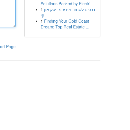
Solutions Backed by Electri...
1
דרכים לשחזר מידע מדיסק און
קי
1
Finding Your Gold Coast
Dream: Top Real Estate ...
ort Page