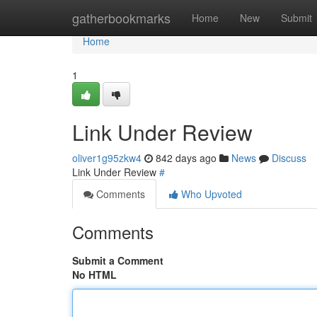
Home
gatherbookmarks
Home
New
Submit
Home
1
Link Under Review
oliver1g95zkw4
842 days ago
News
Discuss
Link Under Review
#
Comments
Who Upvoted
Comments
Submit a Comment
No HTML