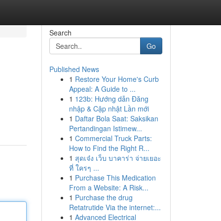
Search
Go
Published News
1
Restore Your Home's Curb
Appeal: A Guide to ...
1
123b: Hướng dẫn Đăng
nhập & Cập nhật Lần mới
1
Daftar Bola Saat: Saksikan
Pertandingan Istimew...
1
Commercial Truck Parts:
How to Find the Right R...
1
สุดเจ๋ง เว็บ บาคาร่า จ่ายเยอะ
ที่ ใครๆ ...
1
Purchase This Medication
From a Website: A Risk...
1
Purchase the drug
Retatrutide Via the internet:...
1
Advanced Electrical