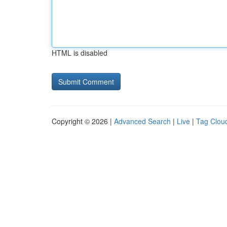
HTML is disabled
Copyright © 2026 |
Advanced Search
|
Live
|
Tag Clou