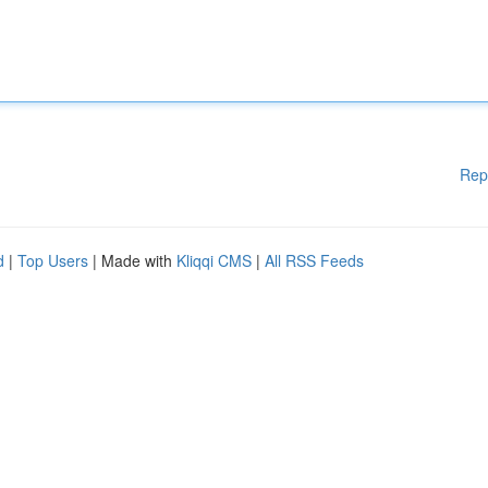
Rep
d
|
Top Users
| Made with
Kliqqi CMS
|
All RSS Feeds