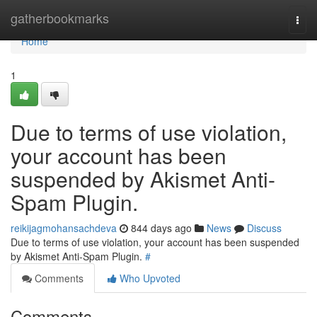
Home
gatherbookmarks
Togg
navi
Home
1
Due to terms of use violation,
your account has been
suspended by Akismet Anti-
Spam Plugin.
reikijagmohansachdeva
844 days ago
News
Discuss
Due to terms of use violation, your account has been suspended
by Akismet Anti-Spam Plugin.
#
Comments
Who Upvoted
Comments