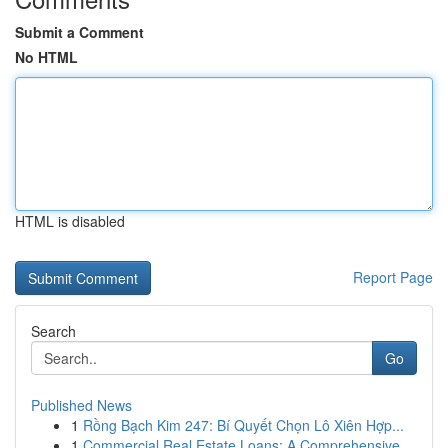
Submit a Comment
No HTML
HTML is disabled
Report Page
Search
Go
Published News
1
Rồng Bạch Kim 247: Bí Quyết Chọn Lô Xiên Hợp...
1
Commercial Real Estate Loans: A Comprehensive