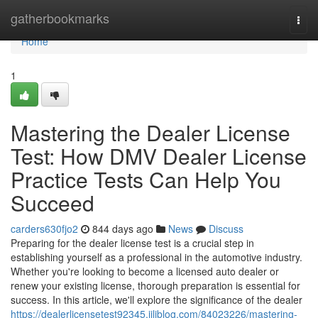
Home
gatherbookmarks
Togg
navi
Home
1
Mastering the Dealer License
Test: How DMV Dealer License
Practice Tests Can Help You
Succeed
carders630fjo2
844 days ago
News
Discuss
Preparing for the dealer license test is a crucial step in
establishing yourself as a professional in the automotive industry.
Whether you're looking to become a licensed auto dealer or
renew your existing license, thorough preparation is essential for
success. In this article, we'll explore the significance of the dealer
https://dealerlicensetest92345.jiliblog.com/84023226/mastering-