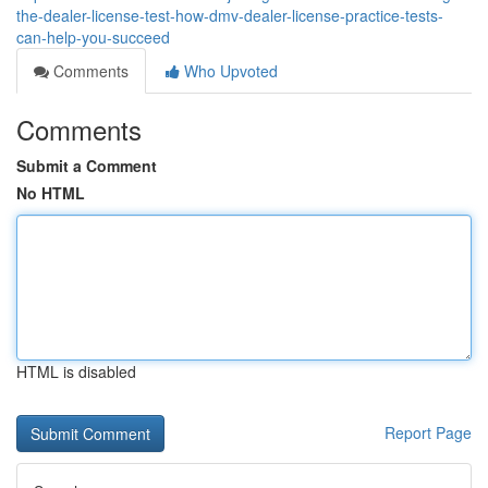
the-dealer-license-test-how-dmv-dealer-license-practice-tests-
can-help-you-succeed
Comments
Who Upvoted
Comments
Submit a Comment
No HTML
HTML is disabled
Report Page