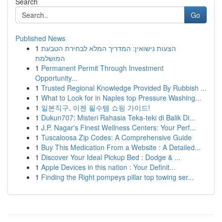
Search
Go
Published News
1
הצעות נישואין: המדריך המלא לבחירת הטבעת
המושלמת
1
Permanent Permit Through Investment
Opportunity...
1
Trusted Regional Knowledge Provided By Rubbish ...
1
What to Look for in Naples top Pressure Washing...
1
일본직구, 이젠 필수템 쇼핑 가이드!
1
Dukun707: Misteri Rahasia Teka-teki di Balik Di...
1
J.P. Nagar's Finest Wellness Centers: Your Perf...
1
Tuscaloosa Zip Codes: A Comprehensive Guide
1
Buy This Medication From a Website : A Detailed...
1
Discover Your Ideal Pickup Bed : Dodge & ...
1
Apple Devices in this nation : Your Definit...
1
Finding the Right pompeys pillar top towing ser...