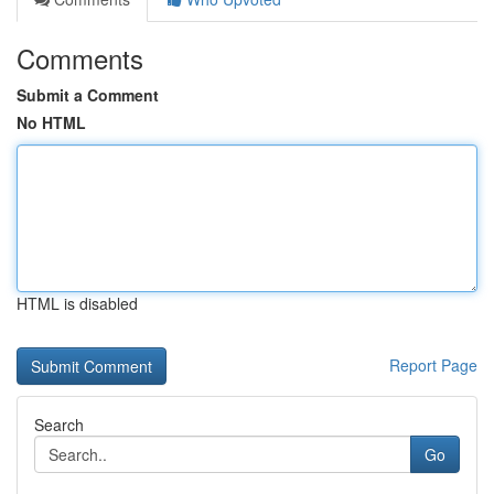
Comments
Submit a Comment
No HTML
HTML is disabled
Report Page
Search
Go