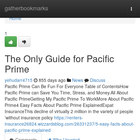
Home
gatherbookmarks
Togg
navi
Home
1
The Only Guide for Pacific
Prime
yehudarr4715
855 days ago
News
Discuss
Pacific Prime Can Be Fun For Everyone Table of ContentsHow
Pacific Prime can Save You Time, Stress, and Money.All About
Pacific PrimeGetting My Pacific Prime To WorkMore About Pacific
Prime4 Easy Facts About Pacific Prime ExplainedExpat
InsuranceThis decline of virtually 2 million in the variety of people
'without insurance policy
https://renters-
insurance26824.wizzardsblog.com/26331237/5-easy-facts-about-
pacific-prime-explained
Comments
Who Upvoted