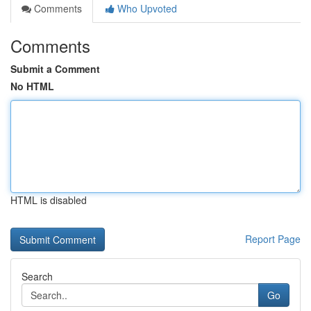
Comments
Who Upvoted
Comments
Submit a Comment
No HTML
HTML is disabled
Report Page
Search
Go