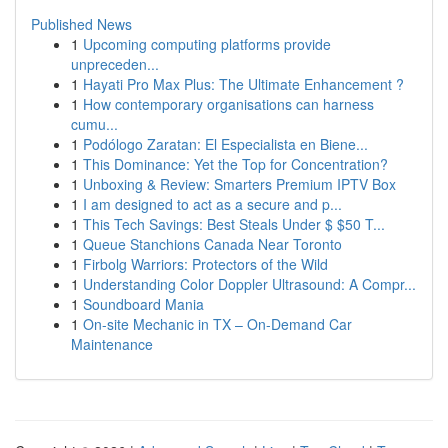
Published News
1
Upcoming computing platforms provide
unpreceden...
1
Hayati Pro Max Plus: The Ultimate Enhancement ?
1
How contemporary organisations can harness
cumu...
1
Podólogo Zaratan: El Especialista en Biene...
1
This Dominance: Yet the Top for Concentration?
1
Unboxing & Review: Smarters Premium IPTV Box
1
I am designed to act as a secure and p...
1
This Tech Savings: Best Steals Under $ $50 T...
1
Queue Stanchions Canada Near Toronto
1
Firbolg Warriors: Protectors of the Wild
1
Understanding Color Doppler Ultrasound: A Compr...
1
Soundboard Mania
1
On-site Mechanic in TX – On-Demand Car
Maintenance