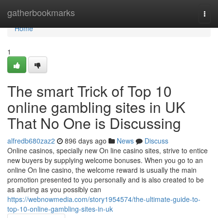
Home
gatherbookmarks
Togg
navi
Home
1
The smart Trick of Top 10
online gambling sites in UK
That No One is Discussing
alfredb680zaz2
896 days ago
News
Discuss
Online casinos, specially new On line casino sites, strive to entice
new buyers by supplying welcome bonuses. When you go to an
online On line casino, the welcome reward is usually the main
promotion presented to you personally and is also created to be
as alluring as you possibly can
https://webnowmedia.com/story1954574/the-ultimate-guide-to-
top-10-online-gambling-sites-in-uk