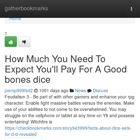
Home
gatherbookmarks
Togg
navi
Home
1
How Much You Need To
Expect You'll Pay For A Good
bones dice
piersp909fsd2
1051 days ago
News
Discuss
Feudalism 3 - Be part of with other gamers and enhance your rpg
character. Enable fight massive battles versus the enemies. Make
use of your abilities to not come to be overwhelmed. You may
struggle on the cellphone or tablet at any time on Y8 and possess
entertaining! Witchfire is
https://checkbookmarks.com/story943999/facts-about-dice-sets-
for-d-d-revealed