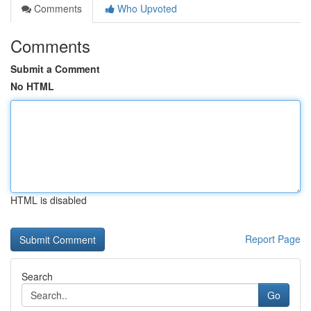
Comments
Who Upvoted
Comments
Submit a Comment
No HTML
HTML is disabled
Report Page
Search
Go