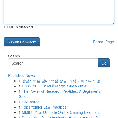
HTML is disabled
Report Page
Search
Go
Published News
1
강남사무실 임대: 핵심 상권, 최적의 비즈니스 공...
1
HITWINBET: ทางเข้าล่าสุด อัปเดต 2024
1
The Power of Research Peptides: A Beginner's
Guide
1
iptv maroc
1
Top Premier Law Practices
1
MM88: Your Ultimate Online Gaming Destination
1
Customização de Vestuário Eleve a percepção d...