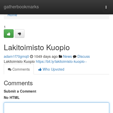
Home
gatherbookmarks
Togg
navi
Home
1
Lakitoimisto Kuopio
adam1f70gmq0
1049 days ago
News
Discuss
Lakitoimisto Kuopio
https://bit.ly/lakitoimisto-kuopio--
Comments
Who Upvoted
Comments
Submit a Comment
No HTML