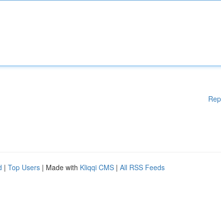
Rep
d
|
Top Users
| Made with
Kliqqi CMS
|
All RSS Feeds