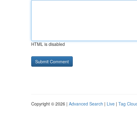
HTML is disabled
Copyright © 2026 |
Advanced Search
|
Live
|
Tag Clou