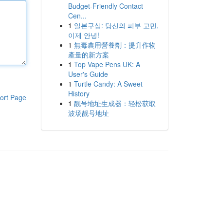
Budget-Friendly Contact
Cen...
1
일본구심: 당신의 피부 고민,
이제 안녕!
1
無毒農用營養劑：提升作物
產量的新方案
1
Top Vape Pens UK: A
User's Guide
1
Turtle Candy: A Sweet
History
ort Page
1
靓号地址生成器：轻松获取
波场靓号地址