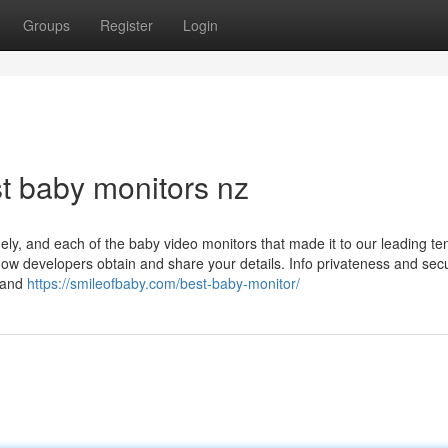
Groups
Register
Login
t baby monitors nz
inely, and each of the baby video monitors that made it to our leading te
 how developers obtain and share your details. Info privateness and secu
, and
https://smileofbaby.com/best-baby-monitor/