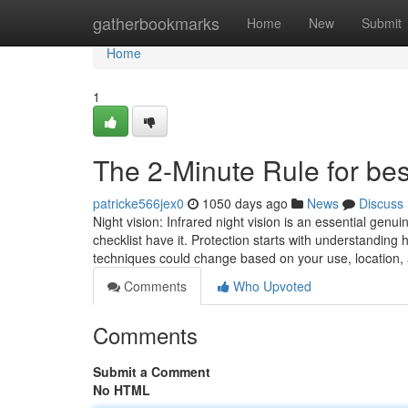
Home
gatherbookmarks
Home
New
Submit
Home
1
The 2-Minute Rule for bes
patricke566jex0
1050 days ago
News
Discuss
Night vision: Infrared night vision is an essential genu
checklist have it. Protection starts with understanding
techniques could change based on your use, location
Comments
Who Upvoted
Comments
Submit a Comment
No HTML