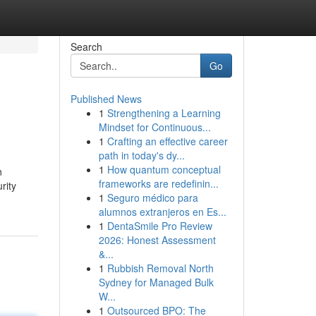
Search
Go
Published News
1
Strengthening a Learning
Mindset for Continuous...
1
Crafting an effective career
path in today's dy...
1
How quantum conceptual
n
frameworks are redefinin...
rity
1
Seguro médico para
alumnos extranjeros en Es...
1
DentaSmile Pro Review
2026: Honest Assessment
&...
1
Rubbish Removal North
Sydney for Managed Bulk
W...
1
Outsourced BPO: The