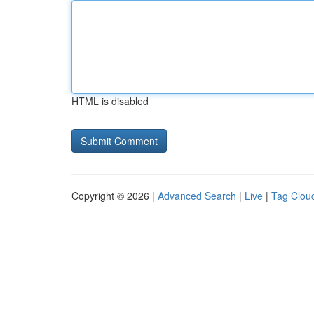
HTML is disabled
Copyright © 2026 |
Advanced Search
|
Live
|
Tag Clou