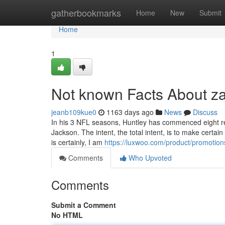
Home
gatherbookmarks
Home
New
Submit
Home
1
Not known Facts About zac
jeanb109kue0
1163 days ago
News
Discuss
In his 3 NFL seasons, Huntley has commenced eight re
Jackson. The intent, the total intent, is to make certa
is certainly, I am
https://luxwoo.com/product/promotions
Comments
Who Upvoted
Comments
Submit a Comment
No HTML