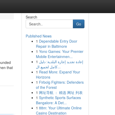
Search
Go
Published News
1
Dependable Entry Door
Repair in Baltimore
1
Yono Games: Your Premier
Mobile Entertainmen...
1
إعادة تجديد إجازة البلدية: دليل
wounded
كامل لجميع ال...
hen that
1
Read More: Expand Your
Horizons
1
Firbolg Fighters: Defenders
of the Forest
1
网址导航 ： 精选 网址 列表
1
Synthetic Sports Surfaces
Bangalore: A Det...
1
88m: Your Ultimate Online
Casino Destination