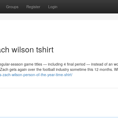
Groups
Register
Login
h wilson tshirt
gular-season game titles — including 4 final period — instead of an 
in Zach gets again over the football industry sometime this 12 months. W
-zach-wilson-person-of-the-year-time-shirt/