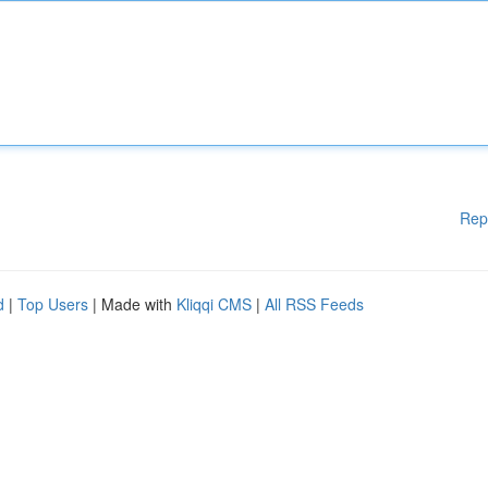
Rep
d
|
Top Users
| Made with
Kliqqi CMS
|
All RSS Feeds