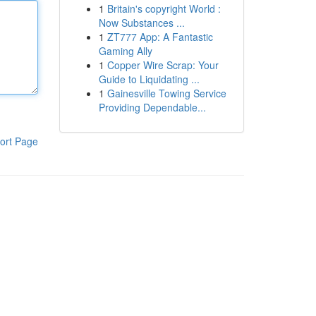
1
Britain's copyright World :
Now Substances ...
1
ZT777 App: A Fantastic
Gaming Ally
1
Copper Wire Scrap: Your
Guide to Liquidating ...
1
Gainesville Towing Service
Providing Dependable...
ort Page