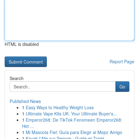
HTML is disabled
Report Page
Search
Go
Published News
1
Easy Ways to Healthy Weight Loss
1
Ultimate Vape Kits UK: Your Ultimate Buyer's...
1
Emperor268: De TikTok Fenomeen Emperor268:
Het ...
1
Mi Mascota Fiel: Guía para Elegir al Mejor Amigo
1
Kayak l'Alle sur Semois : Guide et Trajet