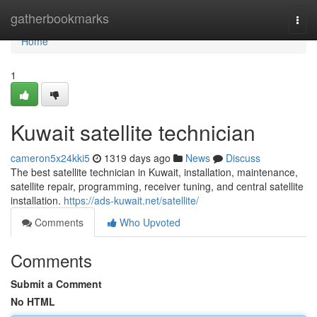
Home
gatherbookmarks
Togg
navi
Home
1
Kuwait satellite technician
cameron5x24kki5
1319 days ago
News
Discuss
The best satellite technician in Kuwait, installation, maintenance,
satellite repair, programming, receiver tuning, and central satellite
installation.
https://ads-kuwait.net/satellite/
Comments
Who Upvoted
Comments
Submit a Comment
No HTML