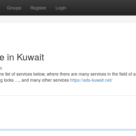
Groups
Register
Login
te in Kuwait
s
list of services below, where there are many services in the field of sat
ening locks …, and many other services
https://ads-kuwait.net/