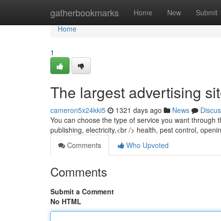
Home
gatherbookmarks
Home
New
Submit
Home
1
The largest advertising si
cameron5x24kki5
1321 days ago
News
Discus
You can choose the type of service you want through the 
publishing, electricity,<br /> health, pest control, op
Comments
Who Upvoted
Comments
Submit a Comment
No HTML