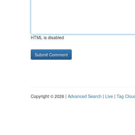
HTML is disabled
Copyright © 2026 |
Advanced Search
|
Live
|
Tag Clou