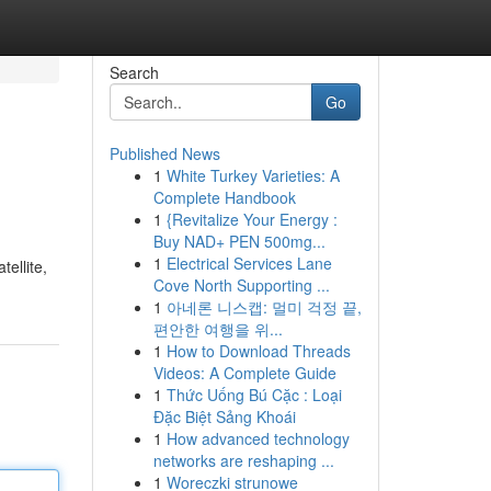
Search
Go
Published News
1
White Turkey Varieties: A
Complete Handbook
1
{Revitalize Your Energy :
Buy NAD+ PEN 500mg...
1
Electrical Services Lane
ellite,
Cove North Supporting ...
1
아네론 니스캡: 멀미 걱정 끝,
편안한 여행을 위...
1
How to Download Threads
Videos: A Complete Guide
1
Thức Uống Bú Cặc : Loại
Đặc Biệt Sảng Khoái
1
How advanced technology
networks are reshaping ...
1
Woreczki strunowe