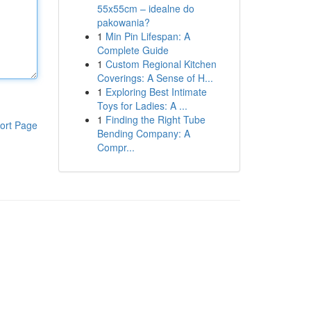
55x55cm – idealne do
pakowania?
1
Min Pin Lifespan: A
Complete Guide
1
Custom Regional Kitchen
Coverings: A Sense of H...
1
Exploring Best Intimate
Toys for Ladies: A ...
1
Finding the Right Tube
ort Page
Bending Company: A
Compr...