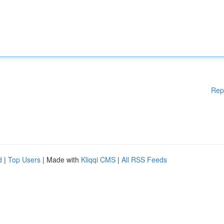
Rep
d
|
Top Users
| Made with
Kliqqi CMS
|
All RSS Feeds