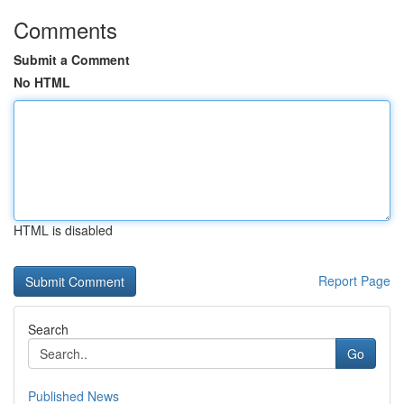
Comments
Submit a Comment
No HTML
HTML is disabled
Report Page
Search
Go
Published News