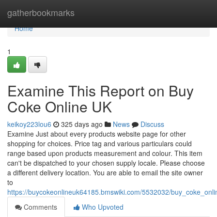
Home
gatherbookmarks
Home
1
Examine This Report on Buy
Coke Online UK
keikoy223lou6
325 days ago
News
Discuss
Examine Just about every products website page for other
shopping for choices. Price tag and various particulars could
range based upon products measurement and colour. This item
can't be dispatched to your chosen supply locale. Please choose
a different delivery location. You are able to email the site owner
to
https://buycokeonlineuk64185.bmswiki.com/5532032/buy_coke_onli
Comments
Who Upvoted