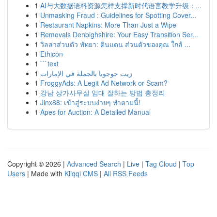
1
AI与大数据语料资源怎样支撑新时代语言教学升级：...
1
Unmasking Fraud : Guidelines for Spotting Cover...
1
Restaurant Napkins: More Than Just a Wipe
1
Removals Denbighshire: Your Easy Transition Ser...
1
วิลล่าส่วนตัว พัทยา: ดินแดน ส่วนตัวของคุณ ใกล้ ...
1
Ethicon
1
```text
1
زيت جوجوبا بالجملة في الإمارات
1
FroggyAds: A Legit Ad Network or Scam?
1
강남 상가사무실 임대 잘하는 방법 총정리
1
Jinx88: เข้าสู่ระบบง่ายๆ ทำตามนี้!
1
Apes for Auction: A Detailed Manual
Copyright © 2026 |
Advanced Search
|
Live
|
Tag Cloud
|
Top
Users
| Made with
Kliqqi CMS
|
All RSS Feeds